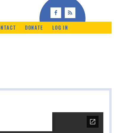
ONTACT
DONATE
LOG IN