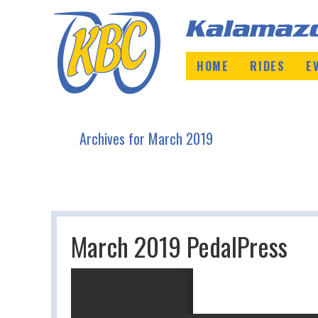
HOME
RIDES
E
Archives for March 2019
March 2019 PedalPress