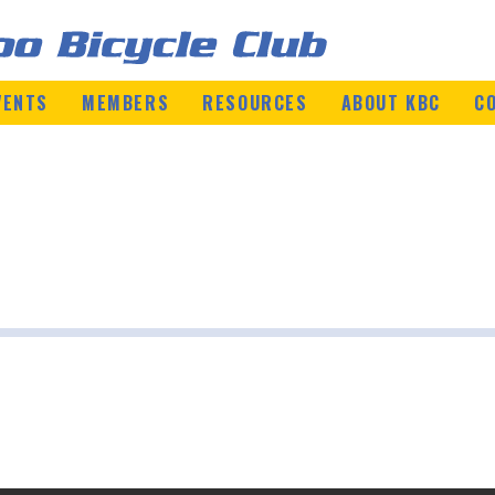
VENTS
MEMBERS
RESOURCES
ABOUT KBC
C