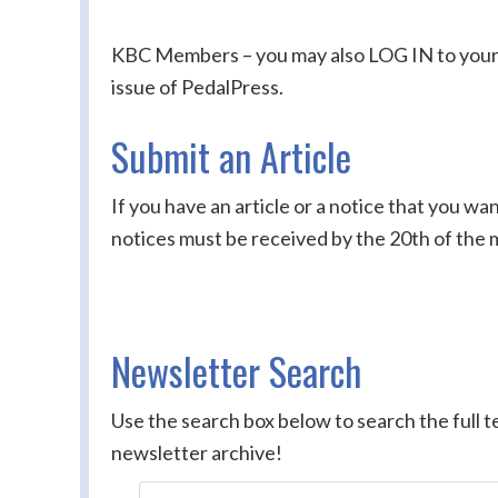
KBC Members – you may also LOG IN to your ac
issue of PedalPress.
Submit an Article
If you have an article or a notice that you wa
notices must be received by the 20th of the 
Newsletter Search
Use the search box below to search the full te
newsletter archive!