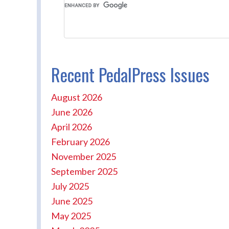
Recent PedalPress Issues
August 2026
June 2026
April 2026
February 2026
November 2025
September 2025
July 2025
June 2025
May 2025