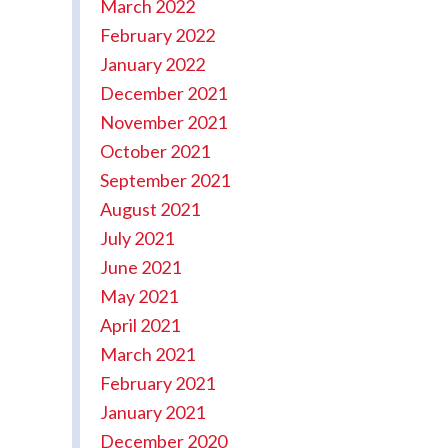
March 2022
February 2022
January 2022
December 2021
November 2021
October 2021
September 2021
August 2021
July 2021
June 2021
May 2021
April 2021
March 2021
February 2021
January 2021
December 2020