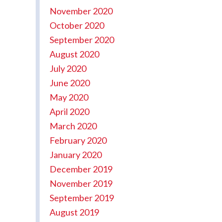
November 2020
October 2020
September 2020
August 2020
July 2020
June 2020
May 2020
April 2020
March 2020
February 2020
January 2020
December 2019
November 2019
September 2019
August 2019