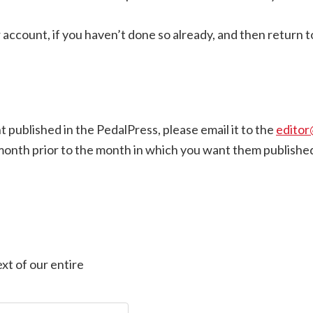
count, if you haven’t done so already, and then return to 
nt published in the PedalPress, please email it to the
editor
month prior to the month in which you want them publishe
xt of our entire