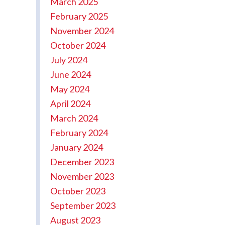
March 2025
February 2025
November 2024
October 2024
July 2024
June 2024
May 2024
April 2024
March 2024
February 2024
January 2024
December 2023
November 2023
October 2023
September 2023
August 2023