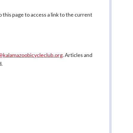
this page to access a link to the current
@kalamazoobicycleclub.org
. Articles
and
d.