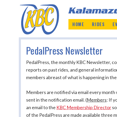
HOME
RIDES
E
PedalPress Newsletter
PedalPress, the monthly KBC Newsletter, cont
reports on past rides, and general informati
members abreast of what is happening in the
Members are notified via email every month wh
sent in the notification email.
(
Members
: If 
an email to the
KBC Membership Director
so
of the PedalPress are made available three m