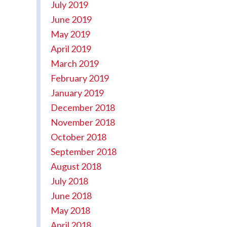
July 2019
June 2019
May 2019
April 2019
March 2019
February 2019
January 2019
December 2018
November 2018
October 2018
September 2018
August 2018
July 2018
June 2018
May 2018
April 2018