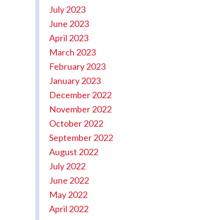
July 2023
June 2023
April 2023
March 2023
February 2023
January 2023
December 2022
November 2022
October 2022
September 2022
August 2022
July 2022
June 2022
May 2022
April 2022