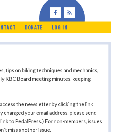
ONTACT
DONATE
LOG IN
s, tips on biking techniques and mechanics,
nthly KBC Board meeting minutes, keeping
ccess the newsletter by clicking the link
tly changed your email address, please send
 link to PedalPress.) For non-members, issues
n’t miss another issue.