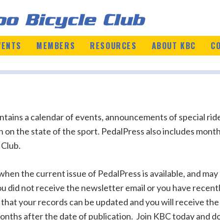
VENTS
MEMBERS
RESOURCES
ABOUT KBC
C
ains a calendar of events, announcements of special ride
on on the state of the sport. PedalPress also includes mo
 Club.
en the current issue of PedalPress is available, and may a
you did not receive the newsletter email or you have recen
 that your records can be updated and you will receive the
onths after the date of publication. Join KBC today and do