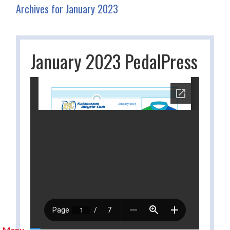
Archives for January 2023
January 2023 PedalPress