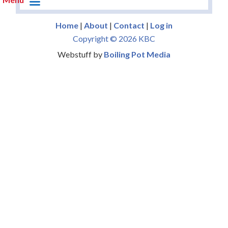
Home
|
About
|
Contact
|
Log in
Copyright © 2026 KBC
Webstuff by
Boiling Pot Media