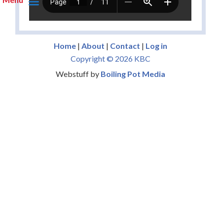
Home
|
About
|
Contact
|
Log in
Copyright © 2026 KBC
Webstuff by
Boiling Pot Media