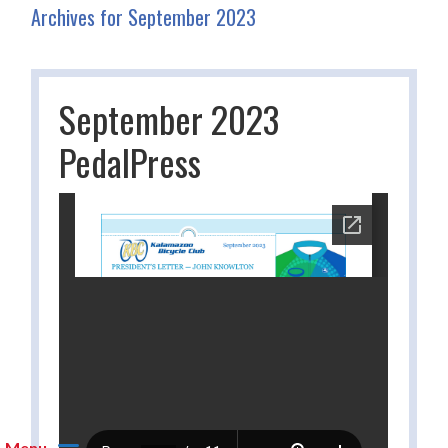
Archives for September 2023
September 2023
PedalPress