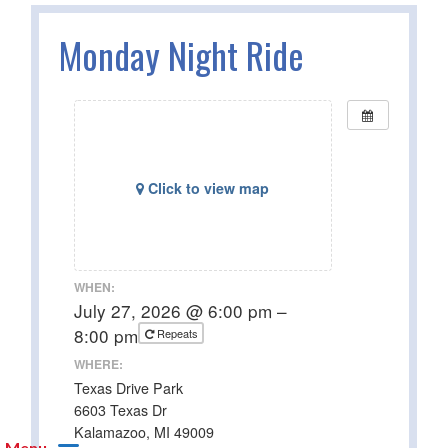
Monday Night Ride
Click to view map
WHEN:
July 27, 2026 @ 6:00 pm –
8:00 pm
Repeats
WHERE:
Texas Drive Park
6603 Texas Dr
Kalamazoo, MI 49009