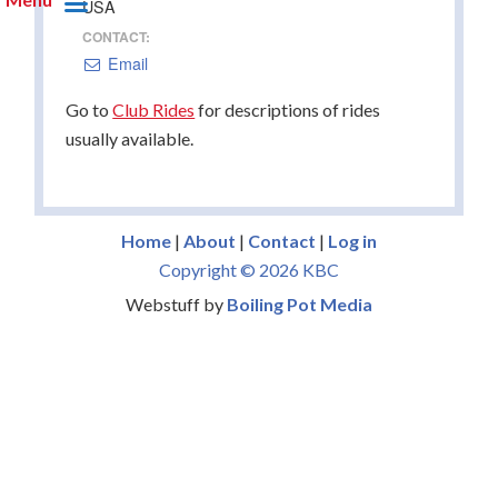
USA
CONTACT:
Email
Go to
Club Rides
for descriptions of rides
usually available.
Home
|
About
|
Contact
|
Log in
Copyright © 2026 KBC
Webstuff by
Boiling Pot Media