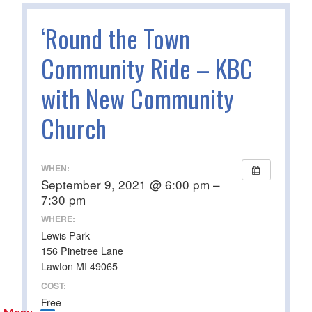
‘Round the Town
Community Ride – KBC
with New Community
Church
WHEN:
September 9, 2021 @ 6:00 pm –
7:30 pm
WHERE:
Lewis Park
156 Pinetree Lane
Lawton MI 49065
COST:
Free