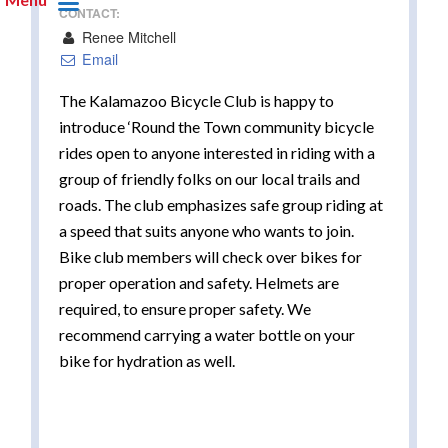
CONTACT:
Renee Mitchell
Email
The Kalamazoo Bicycle Club is happy to
introduce ‘Round the Town community bicycle
rides open to anyone interested in riding with a
group of friendly folks on our local trails and
roads. The club emphasizes safe group riding at
a speed that suits anyone who wants to join.
Bike club members will check over bikes for
proper operation and safety. Helmets are
required, to ensure proper safety. We
recommend carrying a water bottle on your
bike for hydration as well.