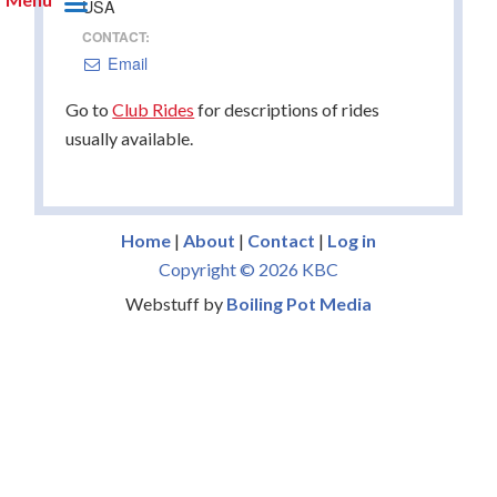
USA
CONTACT:
Email
Go to
Club Rides
for descriptions of rides
usually available.
Home
|
About
|
Contact
|
Log in
Copyright © 2026 KBC
Webstuff by
Boiling Pot Media