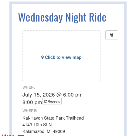
Wednesday Night Ride
Click to view map
WHEN:
July 15, 2026 @ 6:00 pm –
8:00 pm
Repeats
WHERE:
Kal-Haven State Park Trailhead
4143 10th St N
Kalamazoo, MI 49009