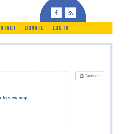
ONTACT
DONATE
LOG IN
Calendar
k to view map