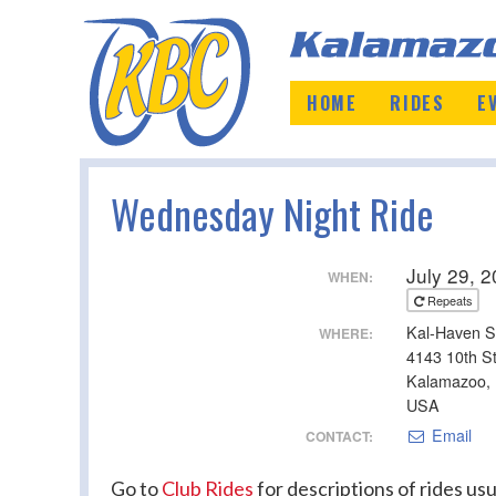
HOME
RIDES
E
Wednesday Night Ride
July 29, 
WHEN:
Repeats
Kal-Haven S
WHERE:
4143 10th S
Kalamazoo,
USA
Email
CONTACT:
Go to
Club Rides
for descriptions of rides usua