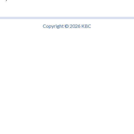
Copyright © 2026 KBC