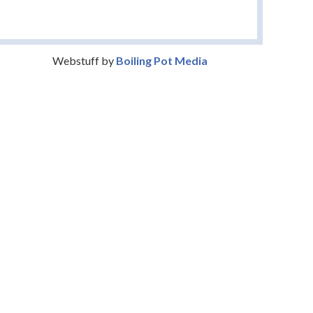
Webstuff by
Boiling Pot Media