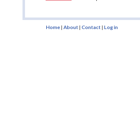
Home
|
About
|
Contact
|
Log in