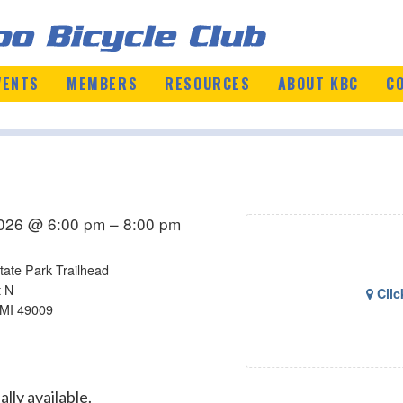
VENTS
MEMBERS
RESOURCES
ABOUT KBC
C
2026 @ 6:00 pm – 8:00 pm
tate Park Trailhead
t N
Clic
 MI 49009
lly available.