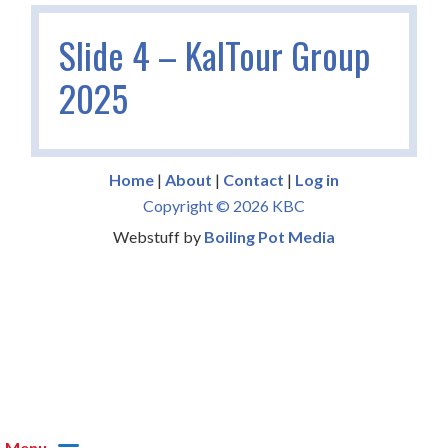
Slide 4 – KalTour Group
2025
Home
|
About
|
Contact
|
Log in
Copyright © 2026 KBC
Webstuff by
Boiling Pot Media